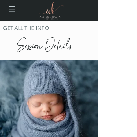
GET ALL THE INFO
Session Details