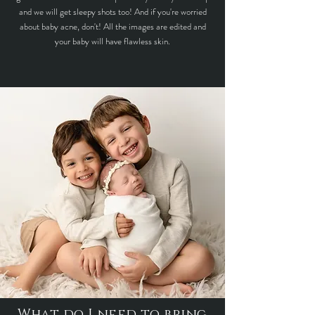
and we will get sleepy shots too! And if you're worried
about baby acne, don't! All the images are edited and
your baby will have flawless skin.
What do I need to bring