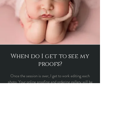
When do I get to see my
proofs?
Once the session is over, I get to work editing each
photo. Your online proofing and ordering gallery will be
ready approximately 2 weeks after your session. You
will receive an email letting you know when your proofs
are ready along with a password to access the
slideshow. Once you select the images you would like, I
will get straight to editing your images, this process will
take approximetly another 2 weeks
.