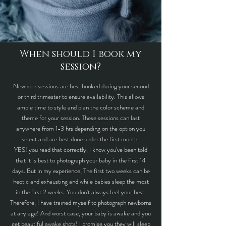
When should I book my
session?
Newborn sessions are best booked during your second
or third trimester to ensure availability. This allows
ample time to style and plan the color scheme and
theme for your session. These sessions can last
anywhere from 1-3 hrs depending on the option you
select and are best done under the first month.
YES! you read that correctly, I know you've been told
that it is best to photograph your baby in the first 14
days. But in my experience, The first two weeks can be
hectic and exhausting and while babies sleep the most
in the first 2 weeks. You don't always feel your best.
Therefore, I have trained myself to photograph newborns
at any age! And worst case, your baby is awake and you
get beautiful awake shots! I promise you they will sleep