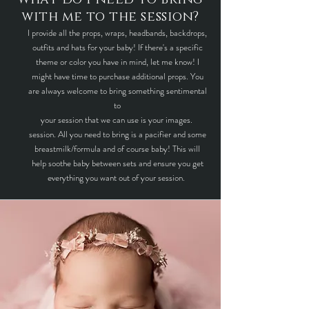
with me to the session?
I provide all the props, wraps, headbands, backdrops,
outfits and hats for your baby! If there's a specific
theme or color you have in mind, let me know! I
might have time to purchase additional props. You
are always welcome to bring something sentimental
to
your session that we can use is your images.
session. All you need to bring is a pacifier and some
breastmilk/formula and of course baby! This will
help soothe baby between sets and ensure you get
everything you want out of your session.